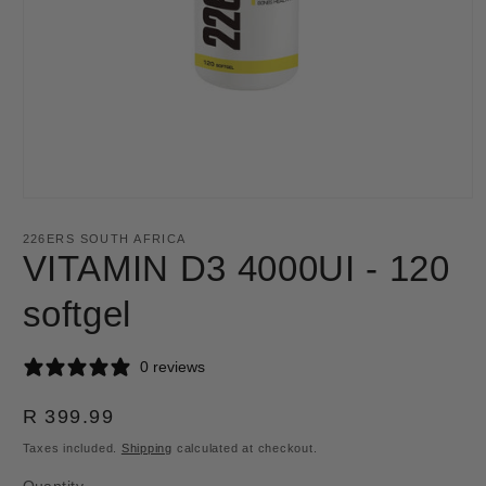
Open
media
1
226ERS SOUTH AFRICA
in
VITAMIN D3 4000UI - 120
modal
softgel
0 reviews
Regular
R 399.99
price
Taxes included.
Shipping
calculated at checkout.