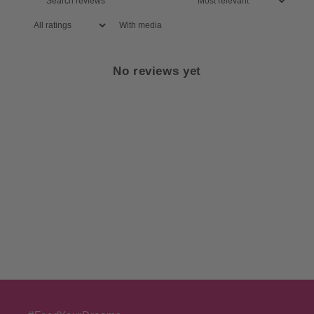
With media
No reviews yet