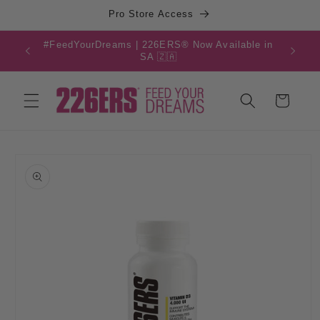
Skip to
Pro Store Access
content
#FeedYourDreams | 226ERS® Now Available in
SA 🇿🇦
Cart
Skip to
product
information