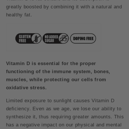
greatly boosted by combining it with a natural and
healthy fat.
Vitamin D is essential for the proper
functioning of the immune system, bones,
muscles, while protecting our cells from
oxidative stress.
Limited exposure to sunlight causes Vitamin D
deficiency. Even as we age, we lose our ability to
synthesize it, thus requiring greater amounts. This
has a negative impact on our physical and mental