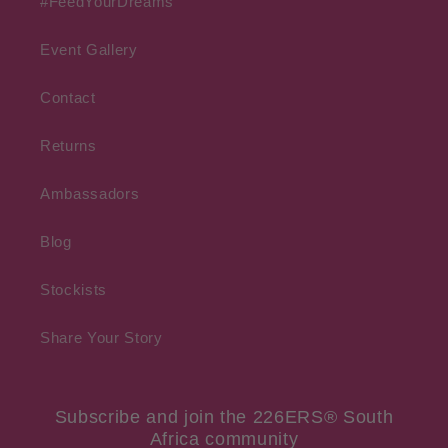
#FeedYourDreams
Event Gallery
Contact
Returns
Ambassadors
Blog
Stockists
Share Your Story
Subscribe and join the 226ERS® South
Africa community