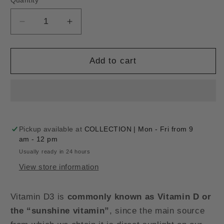
Quantity
Decrease
Increase
quantity
quantity
for
for
VITAMIN
VITAMIN
Add to cart
D3
D3
4000UI
4000UI
-
-
120
120
softgel
softgel
Pickup available at
COLLECTION | Mon - Fri from 9
am - 12 pm
Usually ready in 24 hours
View store information
Vitamin D3 is
commonly known as Vitamin D or
the “sunshine vitamin”
, since the main source