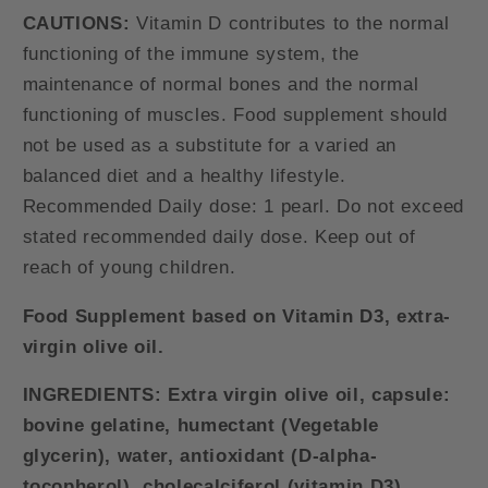
CAUTIONS:
Vitamin D contributes to the normal
functioning of the immune system, the
maintenance of normal bones and the normal
functioning of muscles. Food supplement should
not be used as a substitute for a varied an
balanced diet and a healthy lifestyle.
Recommended Daily dose: 1 pearl. Do not exceed
stated recommended daily dose. Keep out of
reach of young children.
Food Supplement based on Vitamin D3, extra-
virgin olive oil.
INGREDIENTS:
Extra virgin olive oil, capsule:
bovine gelatine, humectant (Vegetable
glycerin), water, antioxidant (D-alpha-
tocopherol), cholecalciferol (vitamin D3).