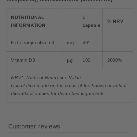
NUTRITIONAL
1
% NRV
INFORMATION
capsule
Extra virgin olive oil
mg
491
Vitamin D3
µg
100
2000%
NRV*: Nutrient Reference Value
Calculation made on the basis of the known or actual
theoretical values for described ingredients
Customer reviews