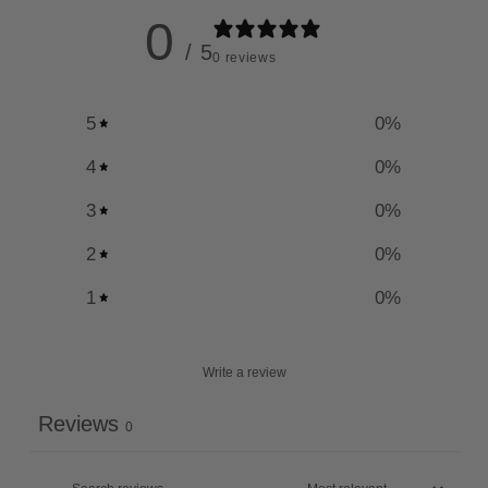
0
/ 5
0 reviews
5
0
%
4
0
%
3
0
%
2
0
%
1
0
%
Write a review
Reviews
0