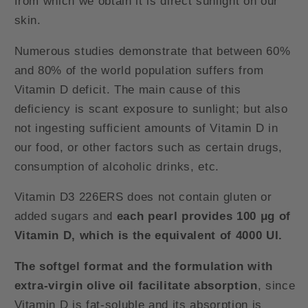
from which we obtain it is direct sunlight on our
skin.
Numerous studies demonstrate that between 60%
and 80% of the world population suffers from
Vitamin D deficit. The main cause of this
deficiency is scant exposure to sunlight; but also
not ingesting sufficient amounts of Vitamin D in
our food, or other factors such as certain drugs,
consumption of alcoholic drinks, etc.
Vitamin D3 226ERS does not contain gluten or
added sugars and
each pearl provides 100 μg of
Vitamin D, which is the equivalent of 4000 UI.
The softgel format and the formulation with
extra-virgin olive oil facilitate absorption
, since
Vitamin D is fat-soluble and its absorption is