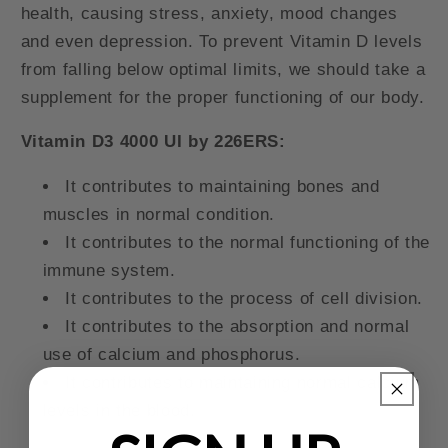
health, causing stress, anxiety, mood changes
and even depression. To prevent Vitamin D levels
from falling below optimal limits, we should take a
supplement for the proper functioning of our body.
Vitamin D3 4000 UI by 226ERS:
It contributes to maintaining bones and
muscles in normal condition.
It contributes to the normal functioning of the
immune system.
It contributes to the process of cell division.
It contributes to the absorption and normal
use of calcium and phosphorus.
It contributes to maintaining normal calcium
levels in the blood.